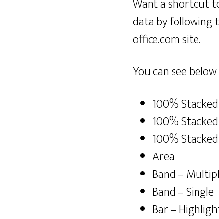
Want a shortcut t
data by following 
office.com site.
You can see below 
100% Stacked
100% Stacked 
100% Stacked
Area
Band – Multip
Band – Single
Bar – Highligh