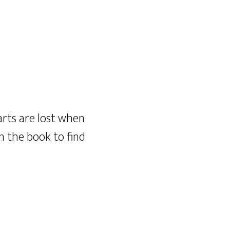
rts are lost when
in the book to find