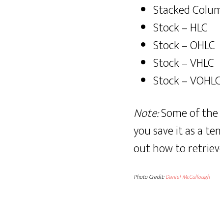
Stacked Colu
Stock – HLC
Stock – OHLC
Stock – VHLC
Stock – VOHL
Note:
Some of the 
you save it as a te
out how to retriev
Photo Credit:
Daniel McCullough