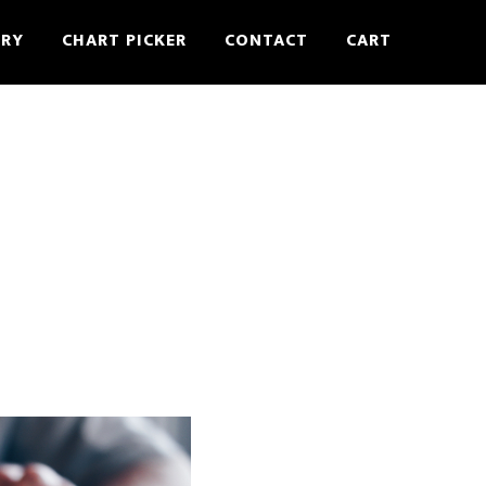
ERY
CHART PICKER
CONTACT
CART