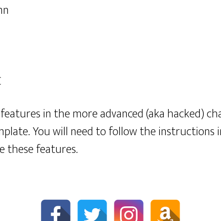
mn
C
features in the more advanced (aka hacked) cha
mplate. You will need to follow the instructions 
e these features.