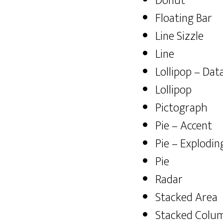
Donut
Floating Bar
Line Sizzle
Line
Lollipop – Dat
Lollipop
Pictograph
Pie – Accent
Pie – Explodin
Pie
Radar
Stacked Area
Stacked Colum