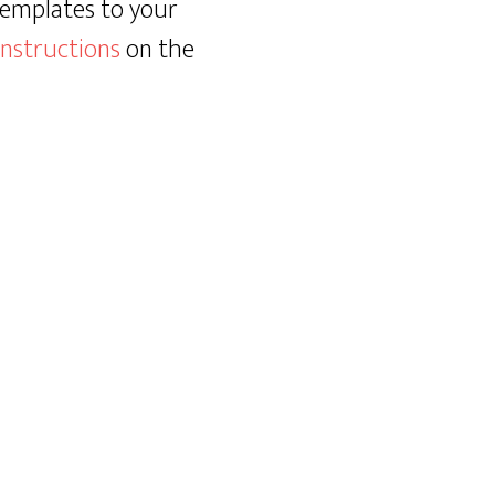
templates to your
instructions
on the