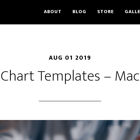
ABOUT
BLOG
STORE
GALL
AUG 01 2019
Chart Templates – Mac