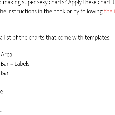
o making super sexy charts? Apply these chart 
the instructions in the book or by following
the 
a list of the charts that come with templates.
 Area
Bar – Labels
 Bar
le
t