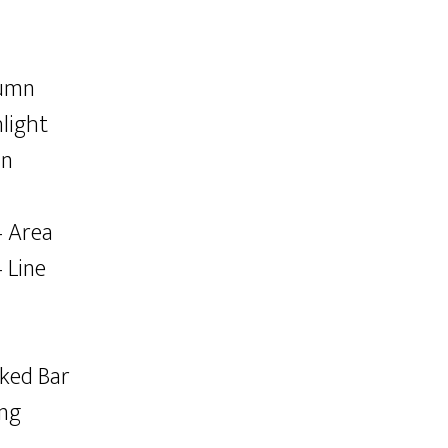
lumn
light
an
– Area
 Line
cked Bar
ing