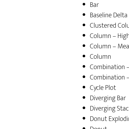
Bar
Baseline Delta
Clustered Co
Column – High
Column – Me
Column
Combination 
Combination –
Cycle Plot
Diverging Bar
Diverging Sta
Donut Explod