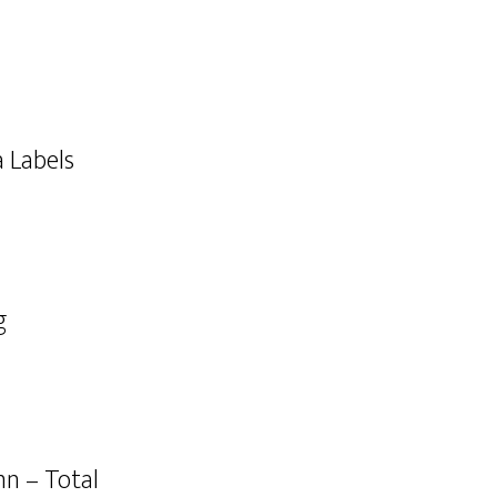
a Labels
g
n – Total